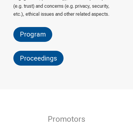
(e.g. trust) and concerns (e.g. privacy, security,
etc.), ethical issues and other related aspects.
Program
Proceedings
Promotors