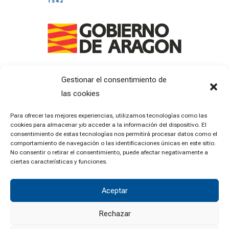
Gestionar el consentimiento de
las cookies
Para ofrecer las mejores experiencias, utilizamos tecnologías como las
cookies para almacenar y/o acceder a la información del dispositivo. El
consentimiento de estas tecnologías nos permitirá procesar datos como el
comportamiento de navegación o las identificaciones únicas en este sitio.
No consentir o retirar el consentimiento, puede afectar negativamente a
ciertas características y funciones.
Aceptar
Rechazar