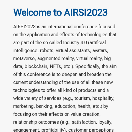
Welcome to AIRSI2023
AIRSI2023 is an international conference focused
on the application and effects of technologies that
are part of the so called Industry 4.0 (artificial
intelligence, robots, virtual assistants, avatars,
metaverse, augmented reality, virtual reality, big
data, blockchain, NFTs, etc.). Specifically, the aim
of this conference is to deepen and broaden the
current understanding of the use of all these new
technologies to offer all kind of products and a
wide variety of services (e.g., tourism, hospitality,
marketing, banking, education, health, etc.) by
focusing on their effects on value creation,
relationship outcomes (e.g., satisfaction, loyalty,
engagement, profitability), customer perceptions