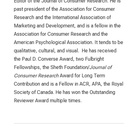
Editor of the Journal of Consumer Research. He is
past president of the Association for Consumer
Research and the International Association of
Marketing and Development, and is a fellow in the
Association for Consumer Research and the
American Psychological Association. It tends to be
qualitative, cultural, and visual. He has received
the Paul D. Converse Award, two Fulbright
Fellowships, the Sheth Foundation/
Journal of
Consumer Research
Award for Long Term
Contribution and is a Fellow in ACR, APA, the Royal
Society of Canada. He has won the Outstanding
Reviewer Award multiple times.