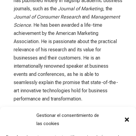
has published widely in flagship academic business
journals, such as the
Journal of Marketing
, the
Journal of Consumer Research
and
Management
Science
. He has been awarded a life-time
achievement by the American Marketing
Association. He is passionate about the practical
relevance of his research and its value for
businesses and their customers. He is an
internationally renowned speaker at business
events and conferences, as he is able to
seamlessly explain the promise that state-of-the-
art innovative technologies hold for business
performance and transformation.
Gestionar el consentimiento de
las cookies