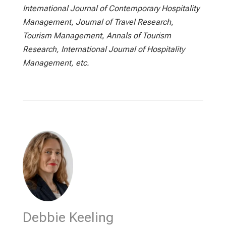
International Journal of Contemporary Hospitality
Management
,
Journal of Travel Research
,
Tourism Management
,
Annals of Tourism
Research, International Journal of Hospitality
Management, etc.
Debbie Keeling