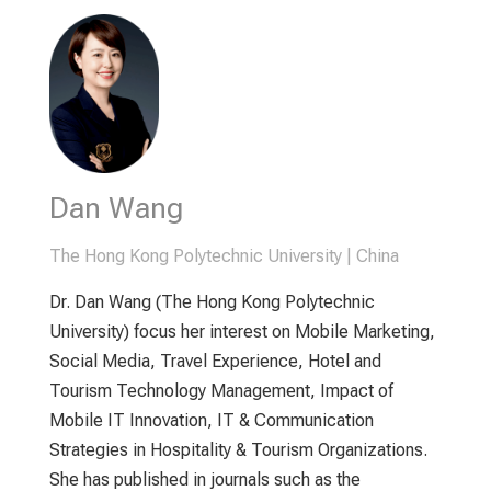
Dan Wang
The Hong Kong Polytechnic University | China
Dr. Dan Wang (The Hong Kong Polytechnic
University) focus her interest on Mobile Marketing,
Social Media, Travel Experience, Hotel and
Tourism Technology Management, Impact of
Mobile IT Innovation, IT & Communication
Strategies in Hospitality & Tourism Organizations.
She has published in journals such as the