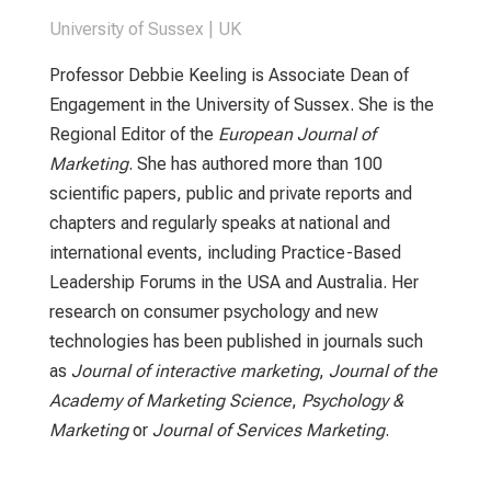
University of Sussex | UK
Professor Debbie Keeling is Associate Dean of
Engagement in the University of Sussex. She is the
Regional Editor of the
European Journal of
Marketing
. She has authored more than 100
scientific papers, public and private reports and
chapters and regularly speaks at national and
international events, including Practice-Based
Leadership Forums in the USA and Australia. Her
research on consumer psychology and new
technologies has been published in journals such
as
Journal of interactive marketing
,
Journal of the
Academy of Marketing Science
,
Psychology &
Marketing
or
Journal of Services Marketing
.