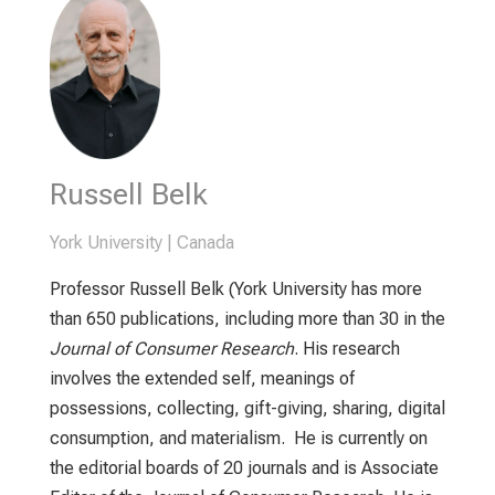
Russell Belk
York University | Canada
Professor Russell Belk (York University has more
than 650 publications, including more than 30 in the
Journal of Consumer Research
. His research
involves the extended self, meanings of
possessions, collecting, gift-giving, sharing, digital
consumption, and materialism. He is currently on
the editorial boards of 20 journals and is Associate