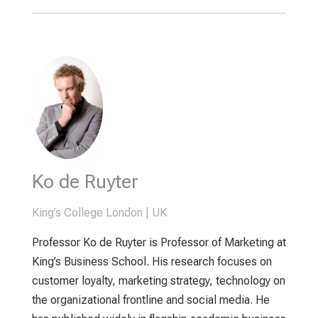
Ko de Ruyter
King’s College London | UK
Professor Ko de Ruyter is Professor of Marketing at
King’s Business School. His research focuses on
customer loyalty, marketing strategy, technology on
the organizational frontline and social media. He