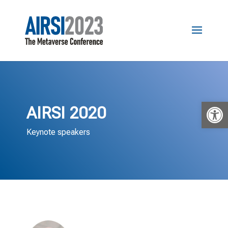
Open 
AIRSI 2020
Keynote speakers