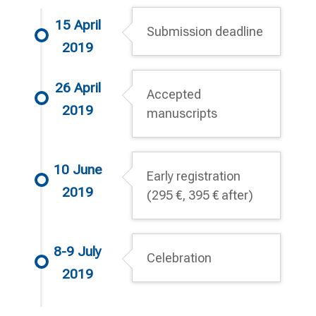
15 April
Submission deadline
2019
26 April
Accepted
2019
manuscripts
10 June
Early registration
2019
(295 €, 395 € after)
8-9 July
Celebration
2019