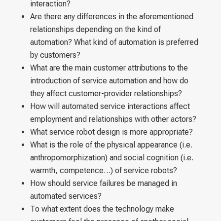
interaction?
Are there any differences in the aforementioned
relationships depending on the kind of
automation? What kind of automation is preferred
by customers?
What are the main customer attributions to the
introduction of service automation and how do
they affect customer-provider relationships?
How will automated service interactions affect
employment and relationships with other actors?
What service robot design is more appropriate?
What is the role of the physical appearance (i.e.
anthropomorphization) and social cognition (i.e.
warmth, competence…) of service robots?
How should service failures be managed in
automated services?
To what extent does the technology make