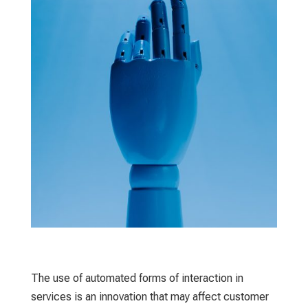
The use of automated forms of interaction in
services is an innovation that may affect customer