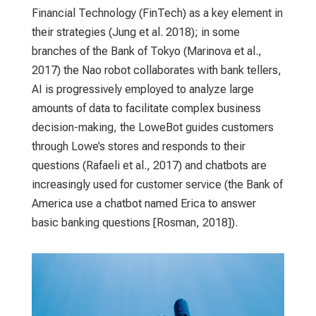
Financial Technology (FinTech) as a key element in
their strategies (Jung et al. 2018); in some
branches of the Bank of Tokyo (Marinova et al.,
2017) the Nao robot collaborates with bank tellers,
AI is progressively employed to analyze large
amounts of data to facilitate complex business
decision-making, the LoweBot guides customers
through Lowe’s stores and responds to their
questions (Rafaeli et al., 2017) and chatbots are
increasingly used for customer service (the Bank of
America use a chatbot named Erica to answer
basic banking questions [Rosman, 2018]).