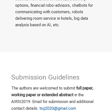
options, financial robo-advisors, chatbots for
communicating with customers, robots
delivering room service in hotels, big data
analysis based on AI, etc.
Submission Guidelines
The authors are welcomed to submit
full paper,
working paper or extended abstract
in the
AIRSI2019. Email for submission and additional
contact details:
tsij2020@gmail.com