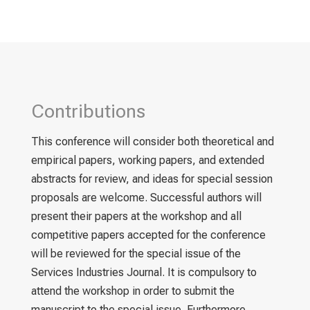
Contributions
This conference will consider both theoretical and
empirical papers, working papers, and extended
abstracts for review, and ideas for special session
proposals are welcome. Successful authors will
present their papers at the workshop and all
competitive papers accepted for the conference
will be reviewed for the special issue of the
Services Industries Journal. It is compulsory to
attend the workshop in order to submit the
manuscript to the special issue. Furthermore,