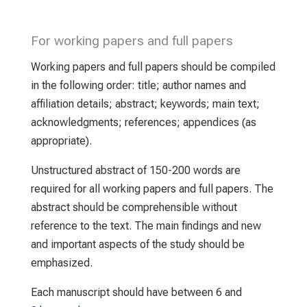
For working papers and full papers
Working papers and full papers should be compiled
in the following order: title; author names and
affiliation details; abstract; keywords; main text;
acknowledgments; references; appendices (as
appropriate).
Unstructured abstract of 150-200 words are
required for all working papers and full papers. The
abstract should be comprehensible without
reference to the text. The main findings and new
and important aspects of the study should be
emphasized.
Each manuscript should have between 6 and