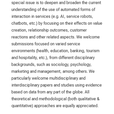
special issue is to deepen and broaden the current
understanding of the use of automated forms of
interaction in services (e.g. AI, service robots,
chatbots, etc.) by focusing on their effects on value
creation, relationship outcomes, customer
reactions and other related aspects. We welcome
submissions focused on varied service
environments (health, education, banking, tourism
and hospitality, etc.), from different disciplinary
backgrounds, such as sociology, psychology,
marketing and management, among others. We
particularly welcome multidisciplinary and
interdisciplinary papers and studies using evidence
based on data from any part of the globe. All
theoretical and methodological (both qualitative &
quantitative) approaches are equally appreciated.