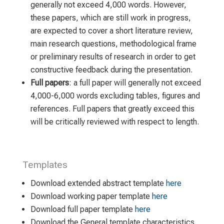
generally not exceed 4,000 words. However,
these papers, which are still work in progress,
are expected to cover a short literature review,
main research questions, methodological frame
or preliminary results of research in order to get
constructive feedback during the presentation.
Full papers
: a full paper will generally not exceed
4,000-6,000 words excluding tables, figures and
references. Full papers that greatly exceed this
will be critically reviewed with respect to length.
Templates
Download extended abstract template
here
Download working paper template
here
Download full paper template
here
Download the General template characteristics