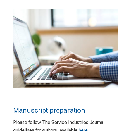
Manuscript preparation
Please follow The Service Industries Journal
guidelines for authors, available
here
.