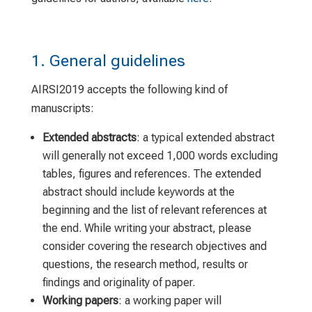
1. General guidelines
AIRSI2019 accepts the following kind of
manuscripts:
Extended abstracts
: a typical extended abstract
will generally not exceed 1,000 words excluding
tables, figures and references. The extended
abstract should include keywords at the
beginning and the list of relevant references at
the end. While writing your abstract, please
consider covering the research objectives and
questions, the research method, results or
findings and originality of paper.
Working papers
: a working paper will