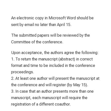
An electronic copy in Microsoft Word should be
sent by email no later than April 15.
The submitted papers will be reviewed by the
Committee of the conference.
Upon acceptance, the authors agree the following:
To return the manuscript (abstract) in correct
format and time to be included in the conference
proceedings.
At least one author will present the manuscript at
the conference and will register (by May 15).
In case that an author presents more than one
manuscript, each manuscript will require the
registration of a different coauthor.