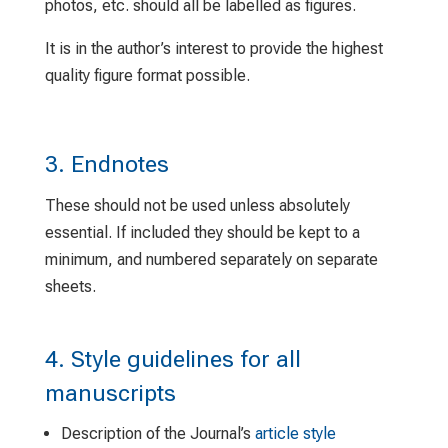
photos, etc. should all be labelled as figures.
It is in the author’s interest to provide the highest
quality figure format possible.
3. Endnotes
These should not be used unless absolutely
essential. If included they should be kept to a
minimum, and numbered separately on separate
sheets.
4. Style guidelines for all
manuscripts
Description of the Journal’s
article style