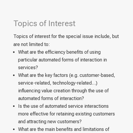
Topics of Interest
Topics of interest for the special issue include, but
are not limited to:
What are the efficiency benefits of using
particular automated forms of interaction in
services?
What are the key factors (e.g. customer-based,
service-related, technology-related…)
influencing value creation through the use of
automated forms of interaction?
Is the use of automated service interactions
more effective for retaining existing customers
and attracting new customers?
What are the main benefits and limitations of