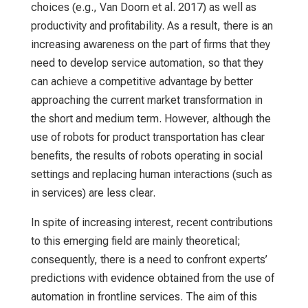
choices (e.g., Van Doorn et al. 2017) as well as
productivity and profitability. As a result, there is an
increasing awareness on the part of firms that they
need to develop service automation, so that they
can achieve a competitive advantage by better
approaching the current market transformation in
the short and medium term. However, although the
use of robots for product transportation has clear
benefits, the results of robots operating in social
settings and replacing human interactions (such as
in services) are less clear.
In spite of increasing interest, recent contributions
to this emerging field are mainly theoretical;
consequently, there is a need to confront experts’
predictions with evidence obtained from the use of
automation in frontline services. The aim of this