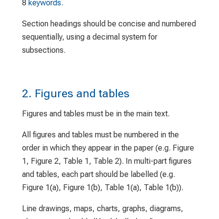
8
keywords
.
Section headings should be concise and numbered
sequentially, using a decimal system for
subsections.
2. Figures and tables
Figures and tables must be in the main text.
All figures and tables must be numbered in the
order in which they appear in the paper (e.g. Figure
1, Figure 2, Table 1, Table 2). In multi-part figures
and tables, each part should be labelled (e.g.
Figure 1(a), Figure 1(b), Table 1(a), Table 1(b)).
Line drawings, maps, charts, graphs, diagrams,