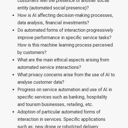
customers feel the presence of another social
entity (automated social presence)?
How is AI affecting decision-making processes,
data analysis, financial investments?
Do automated forms of interaction progressively
improve performance in specific service tasks?
How is this machine learning process perceived
by customers?
What are the main ethical aspects arising from
automated service interactions?
What privacy concerns arise from the use of AI to
analyse customer data?
Progress on service automation and use of AI in
specific services such as banking, hospitality
and tourism businesses, retailing, etc.
Adoption of particular automated forms of
interaction in services. Specific applications
such as: new drone or robotized delivery