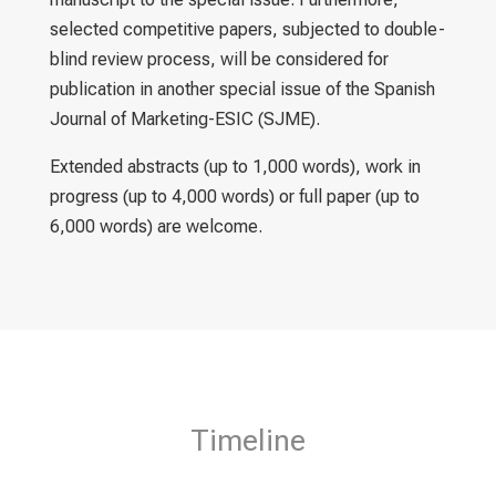
selected competitive papers, subjected to double-
blind review process, will be considered for
publication in another special issue of the Spanish
Journal of Marketing-ESIC (SJME).
Extended abstracts (up to 1,000 words), work in
progress (up to 4,000 words) or full paper (up to
6,000 words) are welcome.
Timeline