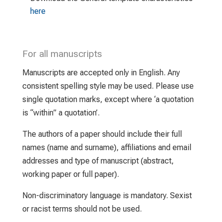
here
For all manuscripts
Manuscripts are accepted only in English. Any
consistent spelling style may be used. Please use
single quotation marks, except where ‘a quotation
is “within” a quotation’.
The authors of a paper should include their full
names (name and surname), affiliations and email
addresses and type of manuscript (abstract,
working paper or full paper).
Non-discriminatory language is mandatory. Sexist
or racist terms should not be used.