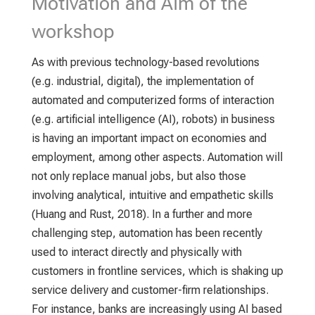
Motivation and Aim of the
workshop
As with previous technology-based revolutions
(e.g. industrial, digital), the implementation of
automated and computerized forms of interaction
(e.g. artificial intelligence (AI), robots) in business
is having an important impact on economies and
employment, among other aspects. Automation will
not only replace manual jobs, but also those
involving analytical, intuitive and empathetic skills
(Huang and Rust, 2018). In a further and more
challenging step, automation has been recently
used to interact directly and physically with
customers in frontline services, which is shaking up
service delivery and customer-firm relationships.
For instance, banks are increasingly using AI based