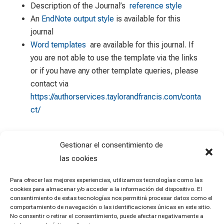
Description of the Journal’s
reference style
An
EndNote output style
is available for this
journal
Word templates
are available for this journal. If
you are not able to use the template via the links
or if you have any other template queries, please
contact via
https://authorservices.taylorandfrancis.com/conta
ct/
Gestionar el consentimiento de
las cookies
Para ofrecer las mejores experiencias, utilizamos tecnologías como las
cookies para almacenar y/o acceder a la información del dispositivo. El
consentimiento de estas tecnologías nos permitirá procesar datos como el
comportamiento de navegación o las identificaciones únicas en este sitio.
No consentir o retirar el consentimiento, puede afectar negativamente a