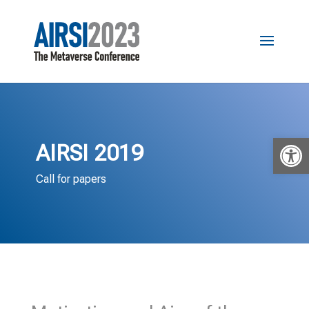
Open 
AIRSI 2019
Call for papers