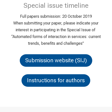
Special issue timeline
Full papers submission: 20 October 2019
When submitting your paper, please indicate your
interest in participating in the Special Issue of
“Automated forms of interaction in services: current
trends, benefits and challenges”
Submission website (SIJ)
Instructions for authors