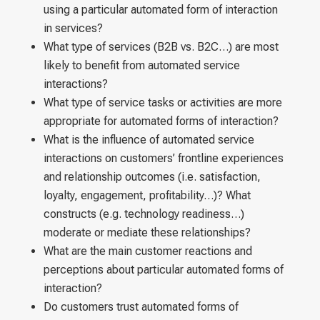
using a particular automated form of interaction
in services?
What type of services (B2B vs. B2C…) are most
likely to benefit from automated service
interactions?
What type of service tasks or activities are more
appropriate for automated forms of interaction?
What is the influence of automated service
interactions on customers’ frontline experiences
and relationship outcomes (i.e. satisfaction,
loyalty, engagement, profitability…)? What
constructs (e.g. technology readiness…)
moderate or mediate these relationships?
What are the main customer reactions and
perceptions about particular automated forms of
interaction?
Do customers trust automated forms of