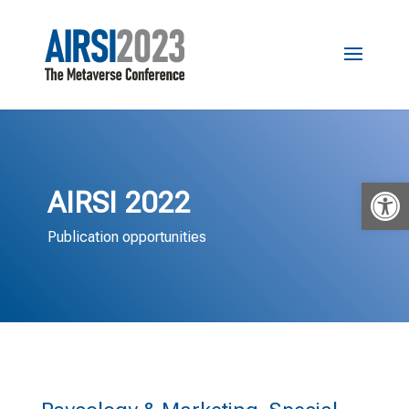
Open 
AIRSI 2022
Publication opportunities