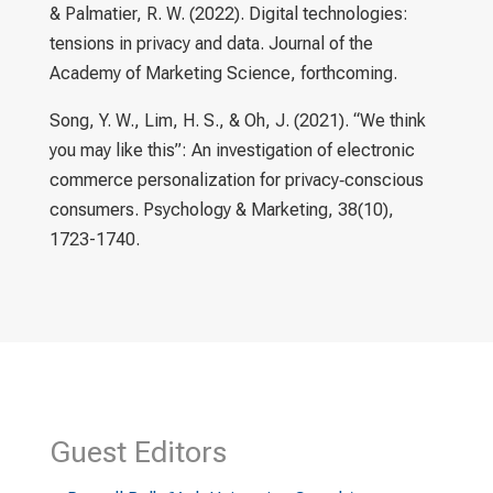
& Palmatier, R. W. (2022). Digital technologies:
tensions in privacy and data. Journal of the
Academy of Marketing Science, forthcoming.
Song, Y. W., Lim, H. S., & Oh, J. (2021). “We think
you may like this”: An investigation of electronic
commerce personalization for privacy‐conscious
consumers. Psychology & Marketing, 38(10),
1723-1740.
Guest Editors