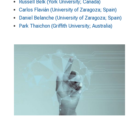
Russell Belk (York University; Canada)
Carlos Flavián (University of Zaragoza; Spain)
Daniel Belanche (University of Zaragoza; Spain)
Park Thaichon (Griffith University; Australia)