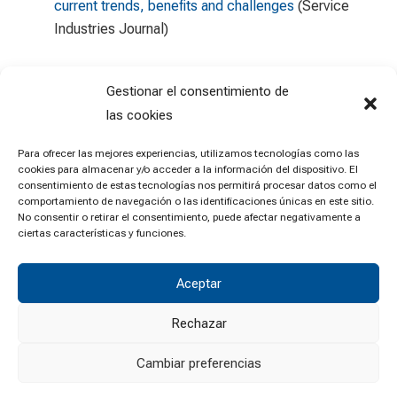
current trends, benefits and challenges
(Service
Industries Journal)
Gestionar el consentimiento de
las cookies
Para ofrecer las mejores experiencias, utilizamos tecnologías como las
cookies para almacenar y/o acceder a la información del dispositivo. El
consentimiento de estas tecnologías nos permitirá procesar datos como el
comportamiento de navegación o las identificaciones únicas en este sitio.
No consentir o retirar el consentimiento, puede afectar negativamente a
ciertas características y funciones.
Aceptar
Rechazar
Cambiar preferencias
© University of Zaragoza •
Legal notice
•
Privacy policy
•