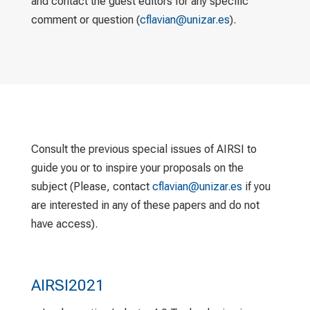
and contact the guest editors for any specific
comment or question (
cflavian@unizar.es
).
Consult the previous special issues of AIRSI to
guide you or to inspire your proposals on the
subject (Please, contact
cflavian@unizar.es
if you
are interested in any of these papers and do not
have access).
AIRSI2021