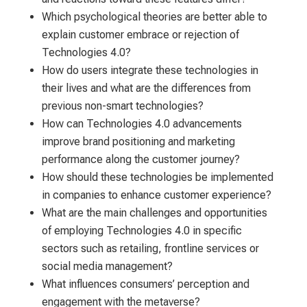
Which psychological theories are better able to
explain customer embrace or rejection of
Technologies 4.0?
How do users integrate these technologies in
their lives and what are the differences from
previous non-smart technologies?
How can Technologies 4.0 advancements
improve brand positioning and marketing
performance along the customer journey?
How should these technologies be implemented
in companies to enhance customer experience?
What are the main challenges and opportunities
of employing Technologies 4.0 in specific
sectors such as retailing, frontline services or
social media management?
What influences consumers’ perception and
engagement with the metaverse?