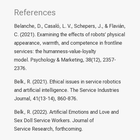
References
Belanche, D., Casaló, L. V., Schepers, J., & Flavián,
C. (2021). Examining the effects of robots’ physical
appearance, warmth, and competence in frontline
services: the humanness‐value‐loyalty
model. Psychology & Marketing, 38(12), 2357-
2376.
Belk, R. (2021). Ethical issues in service robotics
and artificial intelligence. The Service Industries
Journal, 41(13-14), 860-876.
Belk, R. (2022). Artificial Emotions and Love and
Sex Doll Service Workers. Journal of
Service Research, forthcoming.