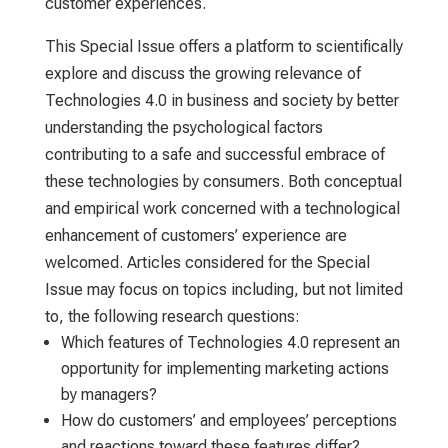
customer experiences.
This Special Issue offers a platform to scientifically
explore and discuss the growing relevance of
Technologies 4.0 in business and society by better
understanding the psychological factors
contributing to a safe and successful embrace of
these technologies by consumers. Both conceptual
and empirical work concerned with a technological
enhancement of customers’ experience are
welcomed. Articles considered for the Special
Issue may focus on topics including, but not limited
to, the following research questions:
Which features of Technologies 4.0 represent an
opportunity for implementing marketing actions
by managers?
How do customers’ and employees’ perceptions
and reactions toward these features differ?