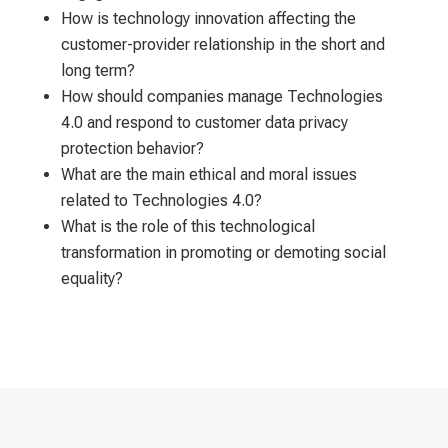
How is technology innovation affecting the
customer-provider relationship in the short and
long term?
How should companies manage Technologies
4.0 and respond to customer data privacy
protection behavior?
What are the main ethical and moral issues
related to Technologies 4.0?
What is the role of this technological
transformation in promoting or demoting social
equality?