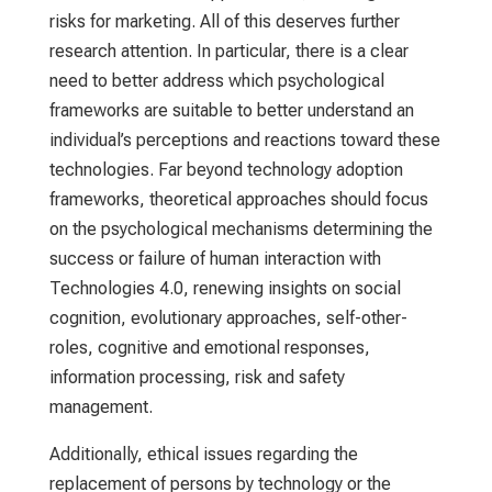
risks for marketing. All of this deserves further
research attention. In particular, there is a clear
need to better address which psychological
frameworks are suitable to better understand an
individual’s perceptions and reactions toward these
technologies. Far beyond technology adoption
frameworks, theoretical approaches should focus
on the psychological mechanisms determining the
success or failure of human interaction with
Technologies 4.0, renewing insights on social
cognition, evolutionary approaches, self-other-
roles, cognitive and emotional responses,
information processing, risk and safety
management.
Additionally, ethical issues regarding the
replacement of persons by technology or the