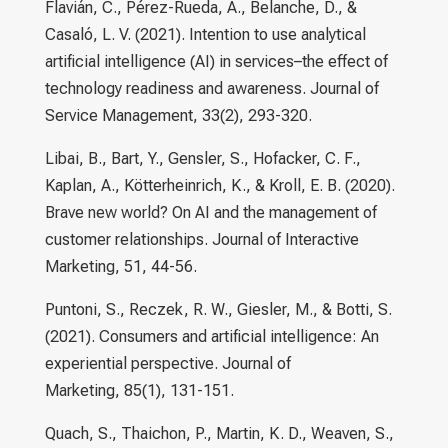
Flavián, C., Pérez-Rueda, A., Belanche, D., &
Casaló, L. V. (2021). Intention to use analytical
artificial intelligence (AI) in services–the effect of
technology readiness and awareness. Journal of
Service Management, 33(2), 293-320.
Libai, B., Bart, Y., Gensler, S., Hofacker, C. F.,
Kaplan, A., Kötterheinrich, K., & Kroll, E. B. (2020).
Brave new world? On AI and the management of
customer relationships. Journal of Interactive
Marketing, 51, 44-56.
Puntoni, S., Reczek, R. W., Giesler, M., & Botti, S.
(2021). Consumers and artificial intelligence: An
experiential perspective. Journal of
Marketing, 85(1), 131-151.
Quach, S., Thaichon, P., Martin, K. D., Weaven, S.,