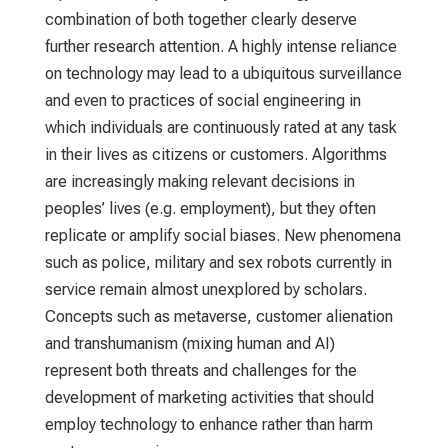
combination of both together clearly deserve
further research attention. A highly intense reliance
on technology may lead to a ubiquitous surveillance
and even to practices of social engineering in
which individuals are continuously rated at any task
in their lives as citizens or customers. Algorithms
are increasingly making relevant decisions in
peoples’ lives (e.g. employment), but they often
replicate or amplify social biases. New phenomena
such as police, military and sex robots currently in
service remain almost unexplored by scholars.
Concepts such as metaverse, customer alienation
and transhumanism (mixing human and AI)
represent both threats and challenges for the
development of marketing activities that should
employ technology to enhance rather than harm