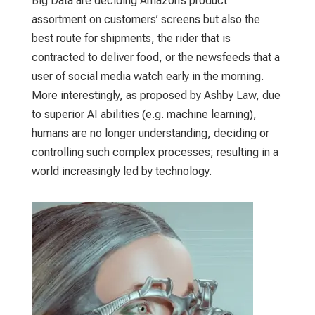
Big Data are deciding Amazon’s product
assortment on customers’ screens but also the
best route for shipments, the rider that is
contracted to deliver food, or the newsfeeds that a
user of social media watch early in the morning.
More interestingly, as proposed by Ashby Law, due
to superior AI abilities (e.g. machine learning),
humans are no longer understanding, deciding or
controlling such complex processes; resulting in a
world increasingly led by technology.