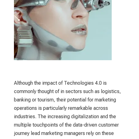
Although the impact of Technologies 4.0 is
commonly thought of in sectors such as logistics,
banking or tourism, their potential for marketing
operations is particularly remarkable across
industries. The increasing digitalization and the
multiple touchpoints of the data-driven customer
journey lead marketing managers rely on these