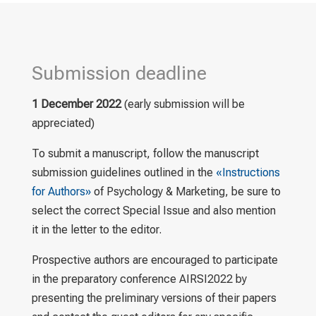
Submission deadline
1 December 2022
(early submission will be
appreciated)
To submit a manuscript, follow the manuscript
submission guidelines outlined in the
«Instructions
for Authors»
of Psychology & Marketing, be sure to
select the correct Special Issue and also mention
it in the letter to the editor.
Prospective authors are encouraged to participate
in the preparatory conference AIRSI2022 by
presenting the preliminary versions of their papers