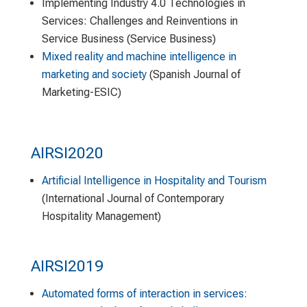
Implementing Industry 4.0 Technologies in
Services: Challenges and Reinventions in
Service Business (Service Business)
Mixed reality and machine intelligence in
marketing and society
(Spanish Journal of
Marketing-ESIC)
AIRSI2020
Artificial Intelligence in Hospitality and Tourism
(International Journal of Contemporary
Hospitality Management)
AIRSI2019
Automated forms of interaction in services: