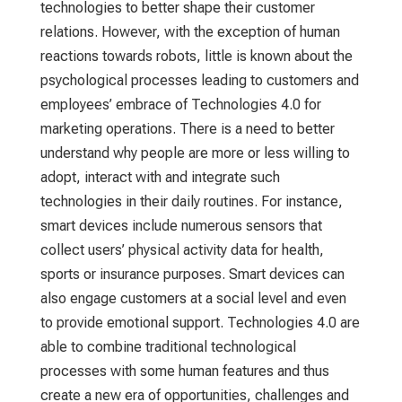
technologies to better shape their customer
relations. However, with the exception of human
reactions towards robots, little is known about the
psychological processes leading to customers and
employees’ embrace of Technologies 4.0 for
marketing operations. There is a need to better
understand why people are more or less willing to
adopt, interact with and integrate such
technologies in their daily routines. For instance,
smart devices include numerous sensors that
collect users’ physical activity data for health,
sports or insurance purposes. Smart devices can
also engage customers at a social level and even
to provide emotional support. Technologies 4.0 are
able to combine traditional technological
processes with some human features and thus
create a new era of opportunities, challenges and