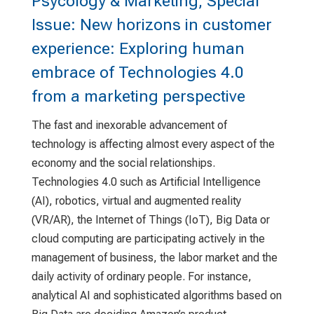
Psycology & Marketing, Special
Issue: New horizons in customer
experience: Exploring human
embrace of Technologies 4.0
from a marketing perspective
The fast and inexorable advancement of
technology is affecting almost every aspect of the
economy and the social relationships.
Technologies 4.0 such as Artificial Intelligence
(AI), robotics, virtual and augmented reality
(VR/AR), the Internet of Things (IoT), Big Data or
cloud computing are participating actively in the
management of business, the labor market and the
daily activity of ordinary people. For instance,
analytical AI and sophisticated algorithms based on