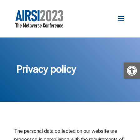
Open 
Privacy policy
The personal data collected on our website are
processed in compliance with the requirements of