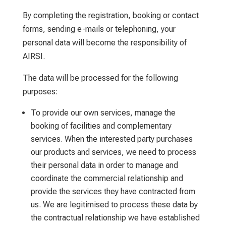
By completing the registration, booking or contact
forms, sending e-mails or telephoning, your
personal data will become the responsibility of
AIRSI.
The data will be processed for the following
purposes:
To provide our own services, manage the
booking of facilities and complementary
services. When the interested party purchases
our products and services, we need to process
their personal data in order to manage and
coordinate the commercial relationship and
provide the services they have contracted from
us. We are legitimised to process these data by
the contractual relationship we have established