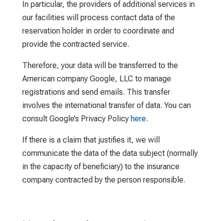
In particular, the providers of additional services in
our facilities will process contact data of the
reservation holder in order to coordinate and
provide the contracted service.
Therefore, your data will be transferred to the
American company Google, LLC to manage
registrations and send emails. This transfer
involves the international transfer of data. You can
consult Google’s Privacy Policy
here
.
If there is a claim that justifies it, we will
communicate the data of the data subject (normally
in the capacity of beneficiary) to the insurance
company contracted by the person responsible.