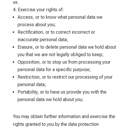
us.
Exercise your rights of:
Access, or to know what personal data we
process about you;
Rectification, or to correct incorrect or
inaccurate personal data;
Erasure, or to delete personal data we hold about
you that we are not legally obliged to keep;
Opposition, or to stop us from processing your
personal data for a specific purpose;
Restriction, or to restrict our processing of your
personal data;
Portability, or to have us provide you with the
personal data we hold about you;
You may obtain further information and exercise the
rights granted to you by the data protection