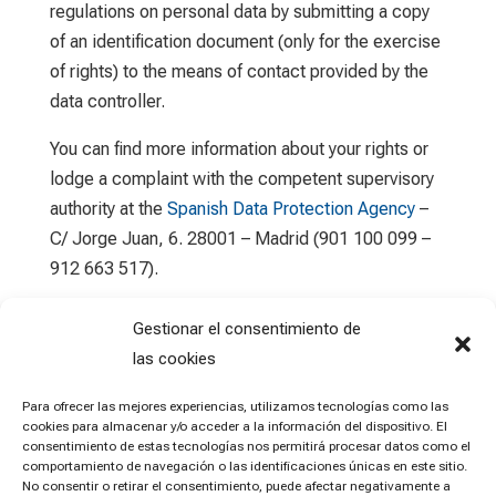
regulations on personal data by submitting a copy
of an identification document (only for the exercise
of rights) to the means of contact provided by the
data controller.
You can find more information about your rights or
lodge a complaint with the competent supervisory
authority at the
Spanish Data Protection Agency
–
C/ Jorge Juan, 6. 28001 – Madrid (901 100 099 –
912 663 517).
Gestionar el consentimiento de
las cookies
Para ofrecer las mejores experiencias, utilizamos tecnologías como las
cookies para almacenar y/o acceder a la información del dispositivo. El
consentimiento de estas tecnologías nos permitirá procesar datos como el
comportamiento de navegación o las identificaciones únicas en este sitio.
No consentir o retirar el consentimiento, puede afectar negativamente a