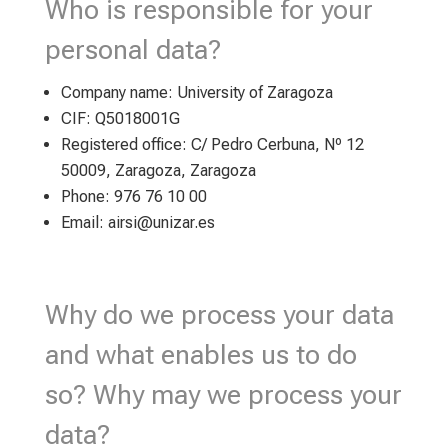
Who is responsible for your
personal data?
Company name: University of Zaragoza
CIF: Q5018001G
Registered office: C/ Pedro Cerbuna, Nº 12
50009, Zaragoza, Zaragoza
Phone: 976 76 10 00
Email: airsi@unizar.es
Why do we process your data
and what enables us to do
so? Why may we process your
data?