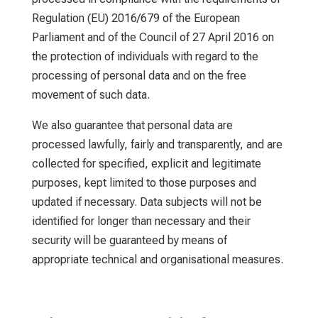
Regulation (EU) 2016/679 of the European
Parliament and of the Council of 27 April 2016 on
the protection of individuals with regard to the
processing of personal data and on the free
movement of such data.
We also guarantee that personal data are
processed lawfully, fairly and transparently, and are
collected for specified, explicit and legitimate
purposes, kept limited to those purposes and
updated if necessary. Data subjects will not be
identified for longer than necessary and their
security will be guaranteed by means of
appropriate technical and organisational measures.