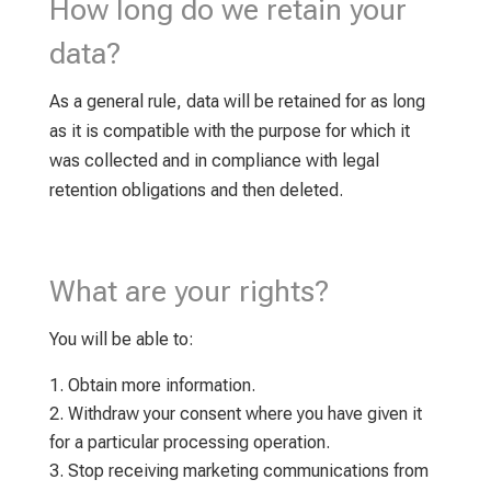
How long do we retain your
data?
As a general rule, data will be retained for as long
as it is compatible with the purpose for which it
was collected and in compliance with legal
retention obligations and then deleted.
What are your rights?
You will be able to:
Obtain more information.
Withdraw your consent where you have given it
for a particular processing operation.
Stop receiving marketing communications from