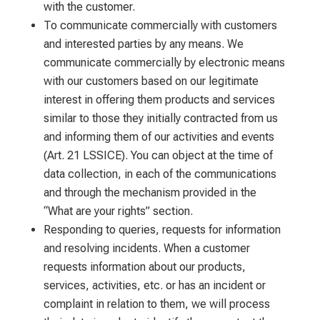
with the customer.
To communicate commercially with customers
and interested parties by any means. We
communicate commercially by electronic means
with our customers based on our legitimate
interest in offering them products and services
similar to those they initially contracted from us
and informing them of our activities and events
(Art. 21 LSSICE). You can object at the time of
data collection, in each of the communications
and through the mechanism provided in the
“What are your rights” section.
Responding to queries, requests for information
and resolving incidents. When a customer
requests information about our products,
services, activities, etc. or has an incident or
complaint in relation to them, we will process