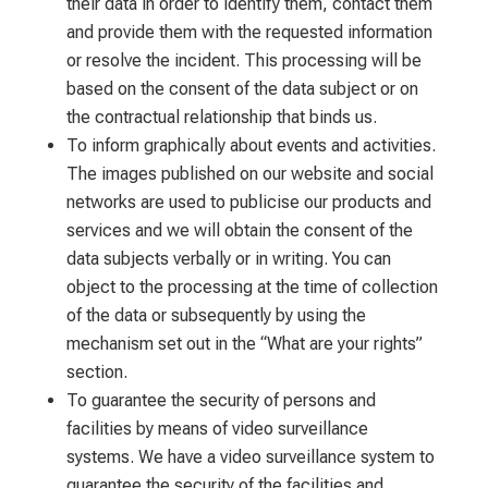
their data in order to identify them, contact them
and provide them with the requested information
or resolve the incident. This processing will be
based on the consent of the data subject or on
the contractual relationship that binds us.
To inform graphically about events and activities.
The images published on our website and social
networks are used to publicise our products and
services and we will obtain the consent of the
data subjects verbally or in writing. You can
object to the processing at the time of collection
of the data or subsequently by using the
mechanism set out in the “What are your rights”
section.
To guarantee the security of persons and
facilities by means of video surveillance
systems. We have a video surveillance system to
guarantee the security of the facilities and