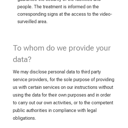
people. The treatment is informed on the
corresponding signs at the access to the video-
surveilled area.
To whom do we provide your
data?
We may disclose personal data to third party
service providers, for the sole purpose of providing
us with certain services on our instructions without
using the data for their own purposes and in order
to carry out our own activities, or to the competent
public authorities in compliance with legal
obligations.