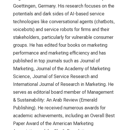
Goettingen, Germany. His research focuses on the
potentials and dark sides of AI-based service
technologies like conversational agents (chatbots,
voicebots) and service robots for firms and their
stakeholders, particularly for vulnerable consumer
groups. He has edited four books on marketing
performance and marketing efficiency and has
published in top journals such as Journal of
Marketing, Journal of the Academy of Marketing
Science, Journal of Service Research and
International Journal of Research in Marketing. He
serves as editorial board member of Management
& Sustainability: An Arab Review (Emerald
Publishing). He received numerous awards for
academic achievements, including an Overall Best
Paper Award of the American Marketing