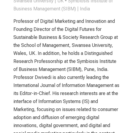
Swansea University | UK • Symbiosis Institute of
Business Management (SIBM) | India
Professor of Digital Marketing and Innovation and
Founding Director of the Digital Futures for
Sustainable Business & Society Research Group at
the School of Management, Swansea University,
Wales, UK. In addition, he holds a Distinguished
Research Professorship at the Symbiosis Institute
of Business Management (SIBM), Pune, India.
Professor Dwivedi is also currently leading the
International Journal of Information Management as
its Editor-in-Chief. His research interests are at the
interface of Information Systems (IS) and
Marketing, focusing on issues related to consumer
adoption and diffusion of emerging digital
innovations, digital government, and digital and