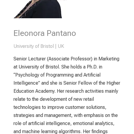
Eleonora Pantano
University of Bristol | UK
Senior Lecturer (Associate Professor) in Marketing
at University of Bristol. She holds a Ph.D. in
“Psychology of Programming and Artificial
Intelligence” and she is Senior Fellow of the Higher
Education Academy. Her research activities mainly
relate to the development of new retail
technologies to improve customer solutions,
strategies and management, with emphasis on the
role of artificial intelligence, emotional analytics,
and machine learning algorithms. Her findings