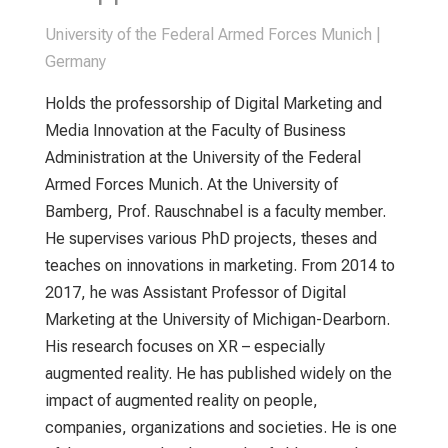
University of the Federal Armed Forces Munich |
Germany
Holds the professorship of Digital Marketing and
Media Innovation at the Faculty of Business
Administration at the University of the Federal
Armed Forces Munich. At the University of
Bamberg, Prof. Rauschnabel is a faculty member.
He supervises various PhD projects, theses and
teaches on innovations in marketing. From 2014 to
2017, he was Assistant Professor of Digital
Marketing at the University of Michigan-Dearborn.
His research focuses on XR – especially
augmented reality. He has published widely on the
impact of augmented reality on people,
companies, organizations and societies. He is one