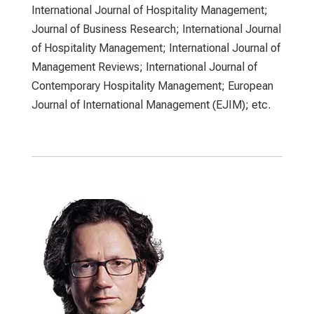
International Journal of Hospitality Management;
Journal of Business Research; International Journal
of Hospitality Management; International Journal of
Management Reviews; International Journal of
Contemporary Hospitality Management; European
Journal of International Management (EJIM); etc.