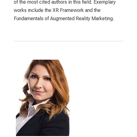
of the most cited authors in this field. Exemplary
works include the XR Framework and the
Fundamentals of Augmented Reality Marketing.