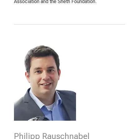
Association and the Sheth Foundation.
Philipp Rauschnabel