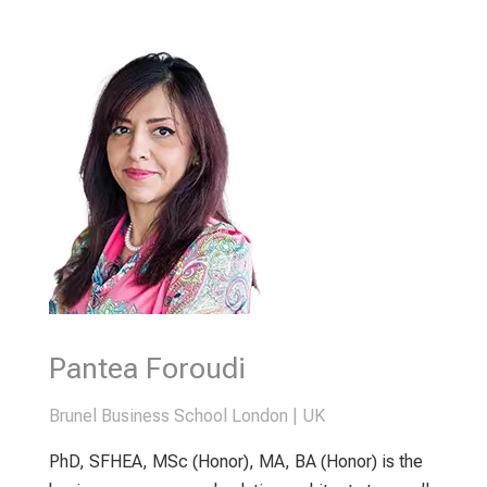
Pantea Foroudi
Brunel Business School London | UK
PhD, SFHEA, MSc (Honor), MA, BA (Honor) is the