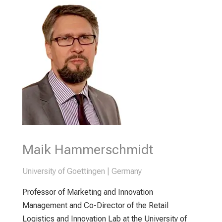
Maik Hammerschmidt
University of Goettingen | Germany
Professor of Marketing and Innovation
Management and Co-Director of the Retail
Logistics and Innovation Lab at the University of