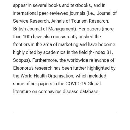
appear in several books and textbooks, and in
international peer-reviewed journals (i.e., Journal of
Service Research, Annals of Tourism Research,
British Journal of Management). Her papers (more
than 100) have also consistently pushed the
frontiers in the area of marketing and have become
highly cited by academics in the field (h-index 31,
Scopus). Furthermore, the worldwide relevance of
Eleonora’s research has been further highlighted by
the World Health Organisation, which included
some of her papers in the COVID-19 Global
literature on coronavirus disease database.