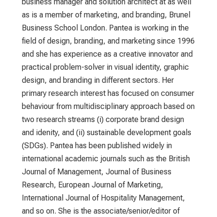
business manager and solution architect at as well
as is a member of marketing, and branding, Brunel
Business School London. Pantea is working in the
field of design, branding, and marketing since 1996
and she has experience as a creative innovator and
practical problem-solver in visual identity, graphic
design, and branding in different sectors. Her
primary research interest has focused on consumer
behaviour from multidisciplinary approach based on
two research streams (i) corporate brand design
and idenity, and (ii) sustainable development goals
(SDGs). Pantea has been published widely in
international academic journals such as the British
Journal of Management, Journal of Business
Research, European Journal of Marketing,
International Journal of Hospitality Management,
and so on. She is the associate/senior/editor of