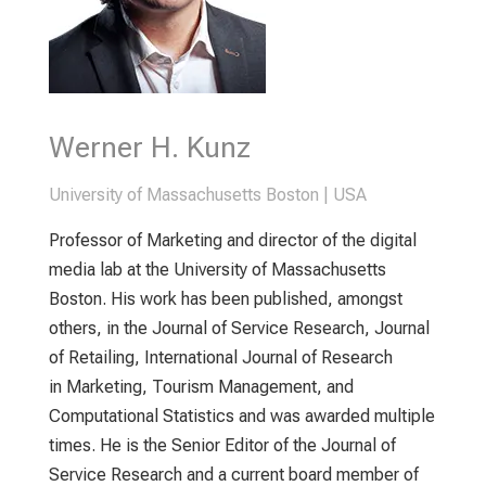
Werner H. Kunz
University of Massachusetts Boston | USA
Professor of Marketing and director of the digital
media lab at the University of Massachusetts
Boston. His work has been published, amongst
others, in the Journal of Service Research, Journal
of Retailing, International Journal of Research
in Marketing, Tourism Management, and
Computational Statistics and was awarded multiple
times. He is the Senior Editor of the Journal of
Service Research and a current board member of