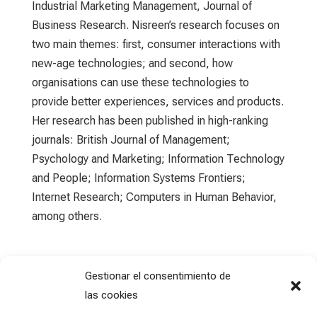
Industrial Marketing Management, Journal of
Business Research. Nisreen’s research focuses on
two main themes: first, consumer interactions with
new-age technologies; and second, how
organisations can use these technologies to
provide better experiences, services and products.
Her research has been published in high-ranking
journals: British Journal of Management;
Psychology and Marketing; Information Technology
and People; Information Systems Frontiers;
Internet Research; Computers in Human Behavior,
among others.
Gestionar el consentimiento de
las cookies