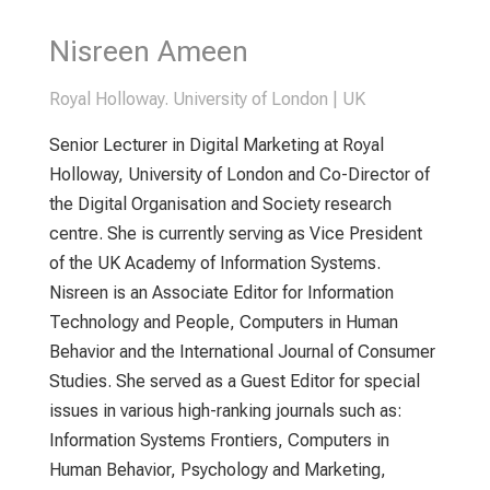
Nisreen Ameen
Royal Holloway. University of London | UK
Senior Lecturer in Digital Marketing at Royal
Holloway, University of London and Co-Director of
the Digital Organisation and Society research
centre. She is currently serving as Vice President
of the UK Academy of Information Systems.
Nisreen is an Associate Editor for Information
Technology and People, Computers in Human
Behavior and the International Journal of Consumer
Studies. She served as a Guest Editor for special
issues in various high-ranking journals such as:
Information Systems Frontiers, Computers in
Human Behavior, Psychology and Marketing,