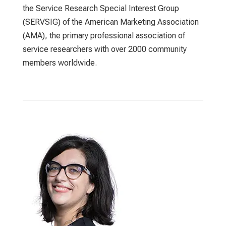
the Service Research Special Interest Group
(SERVSIG) of the American Marketing Association
(AMA), the primary professional association of
service researchers with over 2000 community
members worldwide.