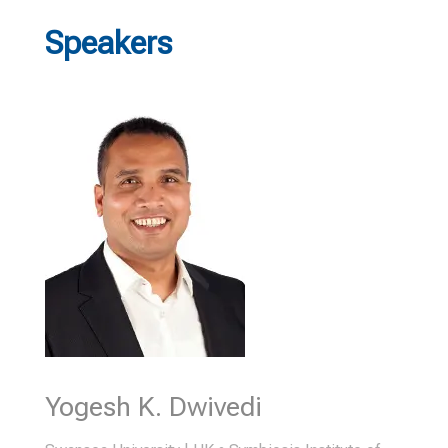
Speakers
Yogesh K. Dwivedi