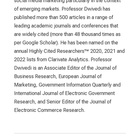
social media marketing particularly in the context
of emerging markets. Professor Dwivedi has
published more than 500 articles in a range of
leading academic journals and conferences that
are widely cited (more than 48 thousand times as
per Google Scholar). He has been named on the
annual Highly Cited Researchers™ 2020, 2021 and
2022 lists from Clarivate Analytics. Professor
Dwivedi is an Associate Editor of the Journal of
Business Research, European Journal of
Marketing, Government Information Quarterly and
International Journal of Electronic Government
Research, and Senior Editor of the Journal of
Electronic Commerce Research.